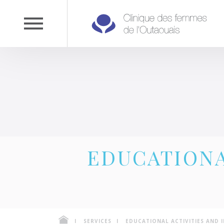
EDUCATIONA
SERVICES
EDUCATIONAL ACTIVITIES AND