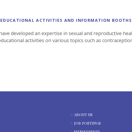
EDUCATIONAL ACTIVITIES AND INFORMATION BOOTHS
 have developed an expertise in sexual and reproductive healt
ducational activities on various topics such as contraceptio
ABOUT US
JOB POSTINGS
MEMBERSHIP