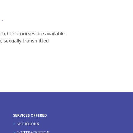
h. Clinic nurses are available
n, sexually transmitted
SERVICES OFFERED
ABORTIONS
CONTRACEPTION