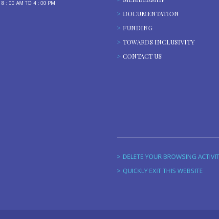
: 00 AM TO 4 : 00 PM
DOCUMENTATION
FUNDING
TOWARDS INCLUSIVITY
CONTACT US
DELETE YOUR BROWSING ACTIVI
QUICKLY EXIT THIS WEBSITE