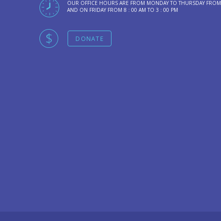
OUR OFFICE HOURS ARE FROM MONDAY TO THURSDAY FROM 8 
AND ON FRIDAY FROM 8 : 00 AM TO 3 : 00 PM
DONATE