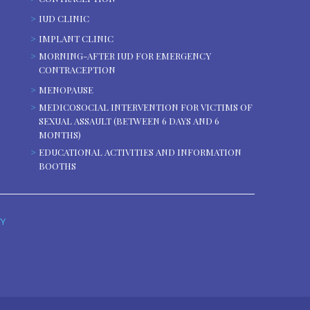
IUD CLINIC
IMPLANT CLINIC
MORNING-AFTER IUD FOR EMERGENCY
CONTRACEPTION
MENOPAUSE
MEDICOSOCIAL INTERVENTION FOR VICTIMS OF
SEXUAL ASSAULT (BETWEEN 6 DAYS AND 6
MONTHS)
EDUCATIONAL ACTIVITIES AND INFORMATION
BOOTHS
TY