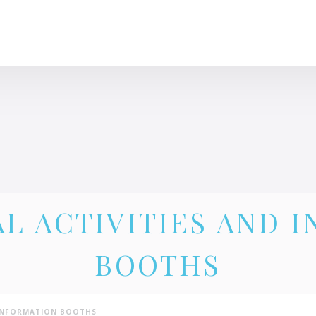
CLINIQUE DES FEMMES DE L’OUTAOUAIS
1 819 778-2055
L ACTIVITIES AND 
BOOTHS
 INFORMATION BOOTHS