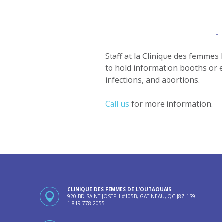
Staff at la Clinique des femmes
to hold information booths or e
infections, and abortions.
Call us
for more information.
CLINIQUE DES FEMMES DE L’OUTAOUAIS
920 BD SAINT-JOSEPH #105B, GATINEAU, QC J8Z 1S9
1 819 778-2055