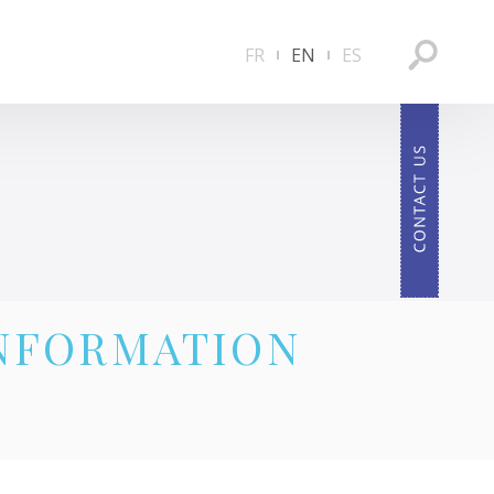
FR
EN
ES
INFORMATION