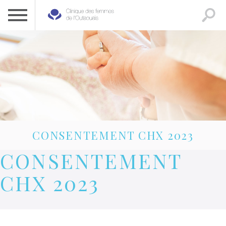
CLINIQUE DES FEMMES DE L’OUTAOUAIS
1 819 778-2055
CONSENTEMENT CHX 2023
CONSENTEMENT
CHX 2023