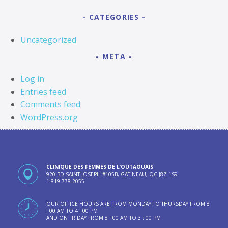
CATEGORIES
Uncategorized
META
Log in
Entries feed
Comments feed
WordPress.org
CLINIQUE DES FEMMES DE L’OUTAOUAIS
920 BD SAINT-JOSEPH #105B, GATINEAU, QC J8Z 1S9
1 819 778-2055
OUR OFFICE HOURS ARE FROM MONDAY TO THURSDAY FROM 8
: 00 AM TO 4 : 00 PM
AND ON FRIDAY FROM 8 : 00 AM TO 3 : 00 PM