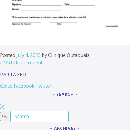
Posted
July 4, 2023
by
Clinique Outaouais
Article précédent
PARTAGER
Gplus
Facebook
Twitter
SEARCH
ARCHIVES