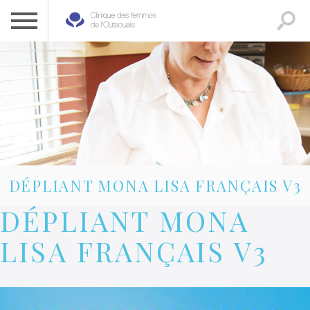
CLINIQUE DES FEMMES DE L’OUTAOUAIS
1 819 778-2055
DÉPLIANT MONA LISA FRANÇAIS V3
DÉPLIANT MONA
LISA FRANÇAIS V3