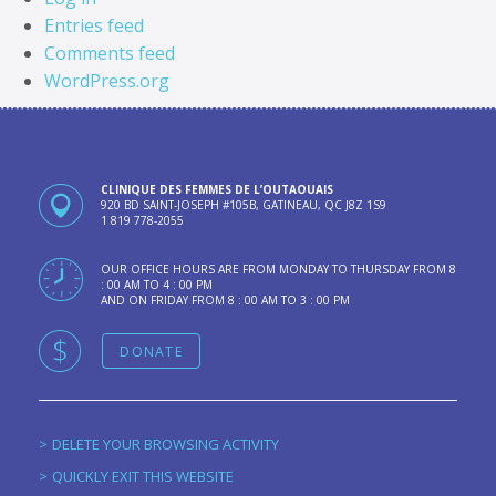
Entries feed
Comments feed
WordPress.org
CLINIQUE DES FEMMES DE L’OUTAOUAIS
920 BD SAINT-JOSEPH #105B, GATINEAU, QC J8Z 1S9
1 819 778-2055
OUR OFFICE HOURS ARE FROM MONDAY TO THURSDAY FROM 8
: 00 AM TO 4 : 00 PM
AND ON FRIDAY FROM 8 : 00 AM TO 3 : 00 PM
DONATE
DELETE YOUR BROWSING ACTIVITY
QUICKLY EXIT THIS WEBSITE