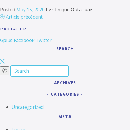
Posted
May 15, 2020
by
Clinique Outaouais
Article précédent
PARTAGER
Gplus
Facebook
Twitter
SEARCH
ARCHIVES
CATEGORIES
Uncategorized
META
Log in